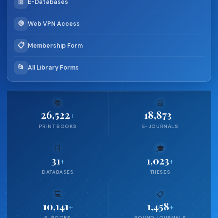
🗄️
E-Databases
🌐
Web VPN Access
📋
Membership Form
📂
All Library Forms
📚
📰
26,522
18,873
+
+
PRINT BOOKS
E-JOURNALS
🗄️
🎓
31
1,023
+
+
DATABASES
THESES
💻
📋
10,141
1,458
+
+
E-BOOKS
BOUND JOURNALS