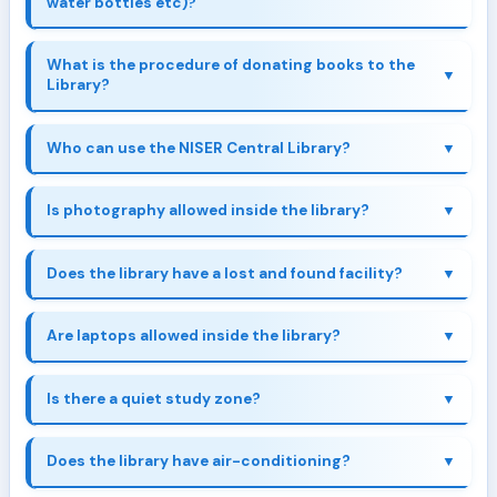
water bottles etc)?
What is the procedure of donating books to the
Library?
Book Donation Form
Who can use the NISER Central Library?
Is photography allowed inside the library?
Does the library have a lost and found facility?
Are laptops allowed inside the library?
Is there a quiet study zone?
Does the library have air-conditioning?