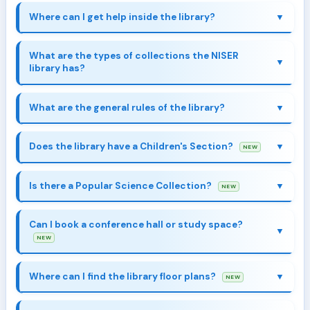
Where can I get help inside the library?
What are the types of collections the NISER
library has?
What are the general rules of the library?
Collection & Resources
Does the library have a Children's Section?
NEW
Children's Library
Is there a Popular Science Collection?
NEW
Popular Science
Collection
Can I book a conference hall or study space?
NEW
Explore
Where can I find the library floor plans?
NEW
Library Spaces