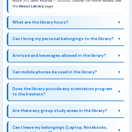
NISER, P.O. Jatni, Khurda – 752050, Odisha. For more details, see
the
About Library
page.
What are the library hours?
Can I bring my personal belongings to the library?
Are food and beverages allowed in the library?
Can mobile phones be used in the library?
Does the library provide any orientation program
to the freshers?
Are there any group study areas in the library?
here
Can I leave my belongings (Laptop, Notebooks,