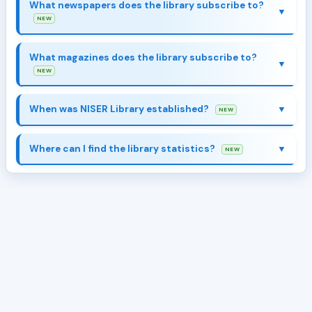
here
What newspapers does the library subscribe to?
NEW
What magazines does the library subscribe to?
here
NEW
Collection & Resources
When was NISER Library established?
NEW
Where can I find the library statistics?
NEW
Collection & Resources
Library Stats
About Library