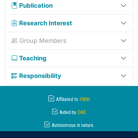
Publication
Research Interest
Group Members
Teaching
Responsibility
Affiliated to
HBNI
.
Aided by
DAE
.
Autonomous in nature.