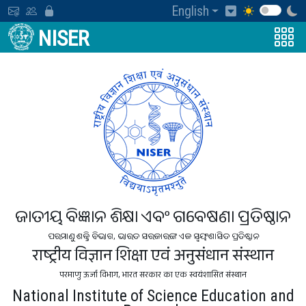
English
NISER
ଜାତୀୟ ବିଜ୍ଞାନ ଶିକ୍ଷା ଏବଂ ଗବେଷଣା ପ୍ରତିଷ୍ଠାନ
ପରମାଣୁ ଶକ୍ତି ବିଭାଗ, ଭାରତ ସରକାରଙ୍କ ଏକ ସ୍ବୟଂଶାସିତ ପ୍ରତିଷ୍ଠାନ
राष्ट्रीय विज्ञान शिक्षा एवं अनुसंधान संस्थान
परमाणु ऊर्जा विभाग, भारत सरकार का एक स्वयंशासित संस्थान
National Institute of Science Education and