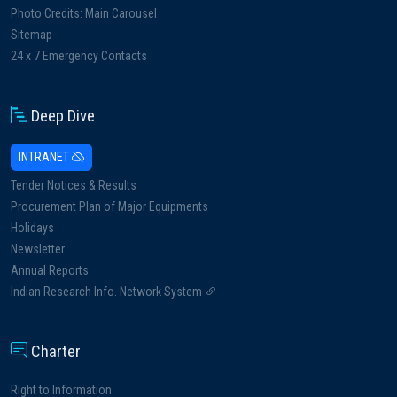
Photo Credits: Main Carousel
Sitemap
24 x 7 Emergency Contacts
Deep Dive
INTRANET
Tender Notices & Results
Procurement Plan of Major Equipments
Holidays
Newsletter
Annual Reports
Indian Research Info. Network System
Charter
Right to Information