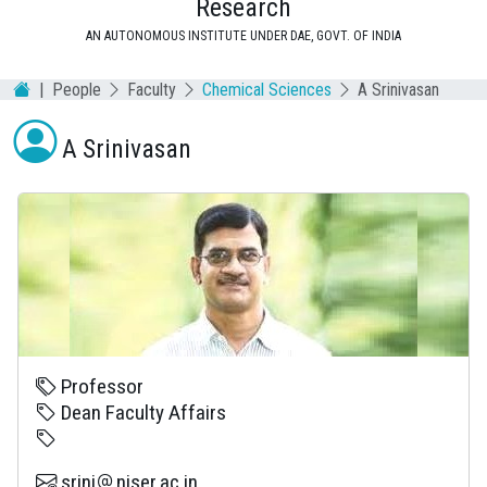
Research
AN AUTONOMOUS INSTITUTE UNDER DAE, GOVT. OF INDIA
People
Faculty
Chemical Sciences
A Srinivasan
A Srinivasan
Professor
Dean Faculty Affairs
srini
niser.ac.in