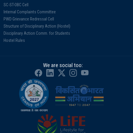
SC-ST-OBC Cell
Internal Complaints Committee
PWD Grievance Redressal Cell
Structure of Disciplinary Action (Hostel)
Disciplinary Action Comm. for Students
Hostel Rules
We are social too: