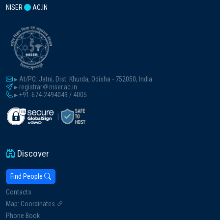
NISER
AC.IN
▸ At/PO: Jatni, Dist: Khurda, Odisha - 752050, India
▸ registrar
niser.ac.in
▸ +91-674-2494049 / 4005
|
Discover
Find People
Contacts
Map: Coordinates
Phone Book