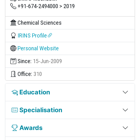
+91-674-2494000 > 2019
Chemical Sciences
IRINS Profile
Personal Website
Since:
15-Jun-2009
Office:
310
Education
Specialisation
Awards