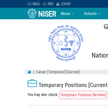
MAIL
IMS
LOGIN
NISER
About
Schools
ଜ
Nation
Career [Temporary] [Current]
Temporary Positions [Current
You may also check:
Temporary Positions [Archive]