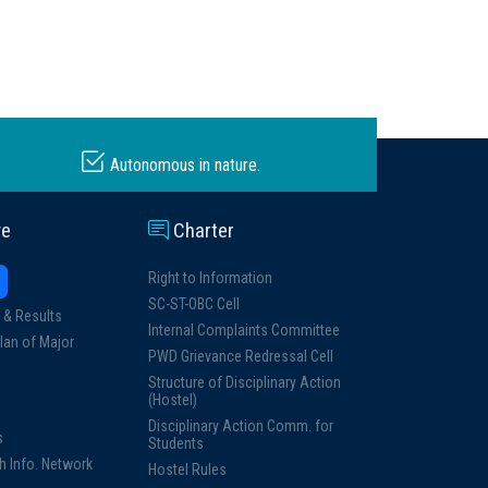
Autonomous in nature.
ve
Charter
Right to Information
SC-ST-OBC Cell
 & Results
Internal Complaints Committee
lan of Major
PWD Grievance Redressal Cell
Structure of Disciplinary Action
(Hostel)
Disciplinary Action Comm. for
s
Students
h Info. Network
Hostel Rules