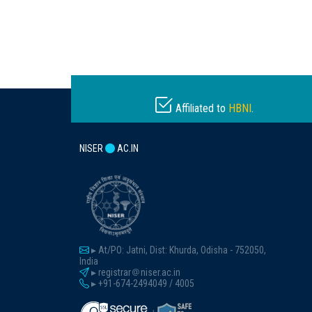
Affiliated to
HBNI
.
NISER
AC.IN
▸ At/PO: Jatni, Dist: Khurda, Odisha - 752050,
India
▸ registrar
niser.ac.in
▸ +91-674-2494049 / 4005