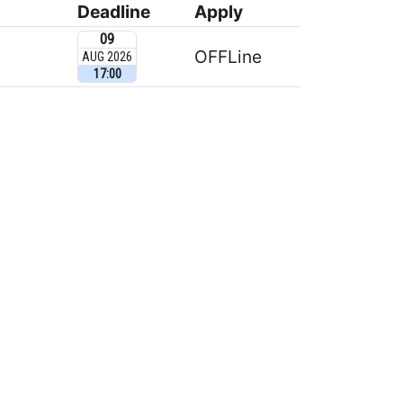
Deadline
Apply
09
OFFLine
AUG 2026
17:00