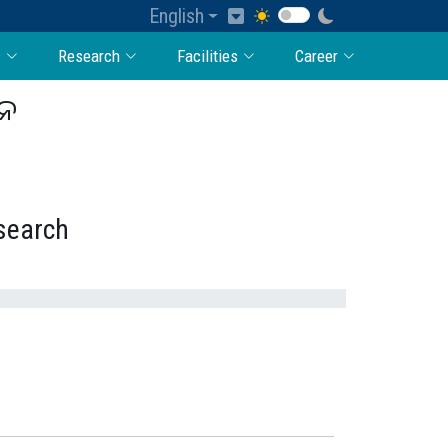
English
c
Research
Facilities
Career
ାନ
esearch