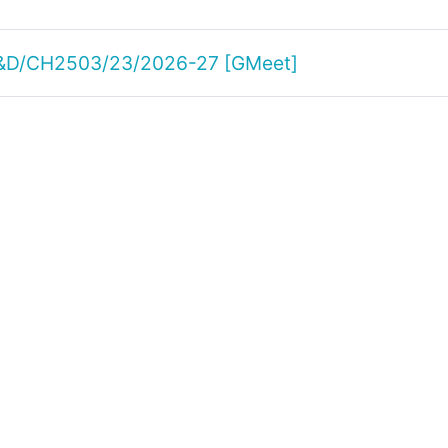
 R&D/CH2503/23/2026-27 [GMeet]