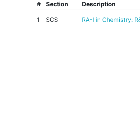
#
Section
Description
1
SCS
RA-I in Chemistry: