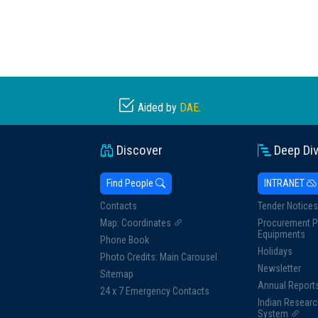
Aided by
DAE
.
Discover
Deep Di
Find People
INTRANET
Contacts
Tender Notices
Map: Coordinates
Procurement P
Equipments
Phone Book
Holidays
Photo Credits: Main Carousel
Newsletter
Sitemap
Annual Report
24 x 7 Emergency Contacts
Indian Researc
System