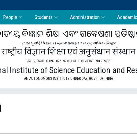
People
Students
Administration
Academi
ାତୀୟ ବିଜ୍ଞାନ ଶିକ୍ଷା ଏବଂ ଗବେଷଣା ପ୍ରତିଷ୍ଠ
ପରମାଣୁ ଶକ୍ତି ବିଭାଗ, ଭାରତ ସରକାରଙ୍କ ଏକ ସ୍ବୟଂଶାସିତ ପ୍ରତିଷ୍ଠାନ
राष्ट्रीय विज्ञान शिक्षा एवं अनुसंधान संस्थान
परमाणु ऊर्जा विभाग, भारत सरकार का एक स्वयंशासित संस्थान
al Institute of Science Education and R
AN AUTONOMOUS INSTITUTE UNDER DAE, GOVT. OF INDIA
]